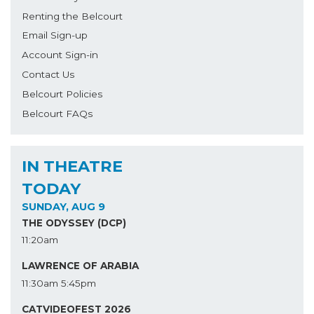
Renting the Belcourt
Email Sign-up
Account Sign-in
Contact Us
Belcourt Policies
Belcourt FAQs
IN THEATRE
TODAY
SUNDAY, AUG 9
THE ODYSSEY (DCP)
11:20am
LAWRENCE OF ARABIA
11:30am
5:45pm
CATVIDEOFEST 2026