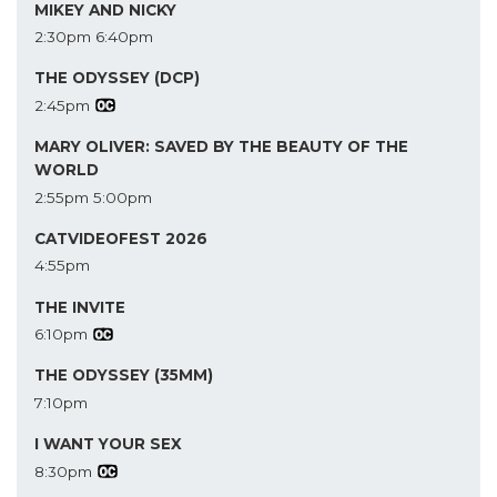
MIKEY AND NICKY
2:30pm
6:40pm
THE ODYSSEY (DCP)
2:45pm
MARY OLIVER: SAVED BY THE BEAUTY OF THE
WORLD
2:55pm
5:00pm
CATVIDEOFEST 2026
4:55pm
THE INVITE
6:10pm
THE ODYSSEY (35MM)
7:10pm
I WANT YOUR SEX
8:30pm