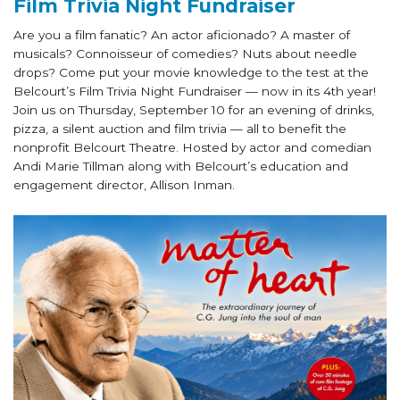
Film Trivia Night Fundraiser
Are you a film fanatic? An actor aficionado? A master of
musicals? Connoisseur of comedies? Nuts about needle
drops? Come put your movie knowledge to the test at the
Belcourt’s Film Trivia Night Fundraiser — now in its 4th year!
Join us on Thursday, September 10 for an evening of drinks,
pizza, a silent auction and film trivia — all to benefit the
nonprofit Belcourt Theatre. Hosted by actor and comedian
Andi Marie Tillman along with Belcourt’s education and
engagement director, Allison Inman.