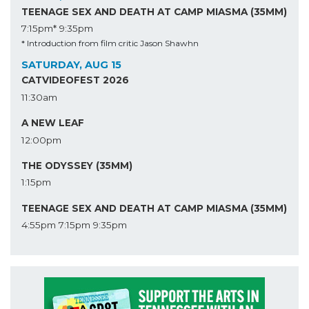
TEENAGE SEX AND DEATH AT CAMP MIASMA (35MM)
7:15pm*
9:35pm
* Introduction from film critic Jason Shawhn
SATURDAY, AUG 15
CATVIDEOFEST 2026
11:30am
A NEW LEAF
12:00pm
THE ODYSSEY (35MM)
1:15pm
TEENAGE SEX AND DEATH AT CAMP MIASMA (35MM)
4:55pm
7:15pm
9:35pm