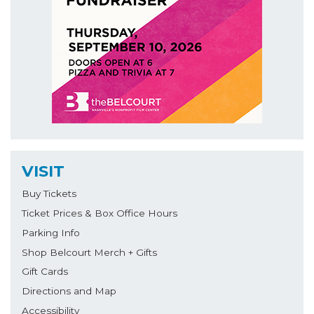
VISIT
Buy Tickets
Ticket Prices & Box Office Hours
Parking Info
Shop Belcourt Merch + Gifts
Gift Cards
Directions and Map
Accessibility