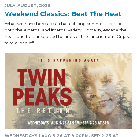
JULY-AUGUST, 2026
Weekend Classics: Beat The Heat
What we have here are a chain of long summer sits — of
both the external and internal variety. Come in, escape the
heat...and be transported to lands of the far and near. Or just
take a load off.
WEDNESDAYS | AUG 5-26 AT 9:00PM, SEP 2-23 AT