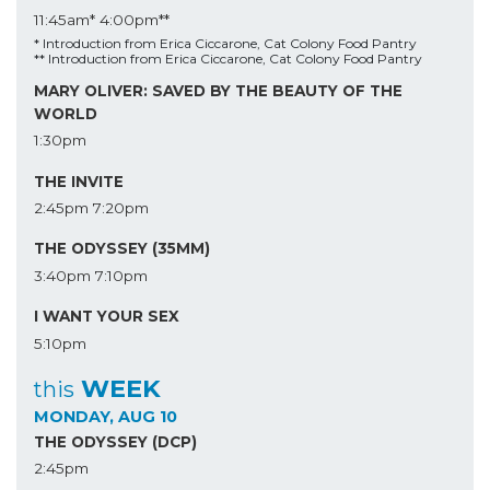
11:45am*
4:00pm**
* Introduction from Erica Ciccarone, Cat Colony Food Pantry
** Introduction from Erica Ciccarone, Cat Colony Food Pantry
MARY OLIVER: SAVED BY THE BEAUTY OF THE
WORLD
1:30pm
THE INVITE
2:45pm
7:20pm
THE ODYSSEY (35MM)
3:40pm
7:10pm
I WANT YOUR SEX
5:10pm
WEEK
this
MONDAY, AUG 10
THE ODYSSEY (DCP)
2:45pm