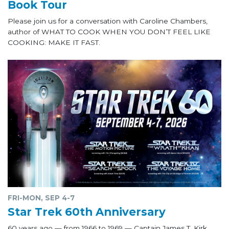
Book Tour
Please join us for a conversation with Caroline Chambers,
author of WHAT TO COOK WHEN YOU DON’T FEEL LIKE
COOKING: MAKE IT FAST.
FRI-MON, SEP 4-7
Star Trek 60th Anniversary
60 years ago — from 1966 to 1969 — Captain James T. Kirk