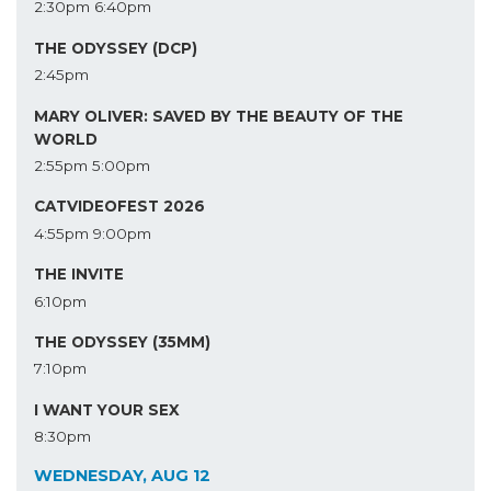
2:30pm
6:40pm
THE ODYSSEY (DCP)
2:45pm
MARY OLIVER: SAVED BY THE BEAUTY OF THE
WORLD
2:55pm
5:00pm
CATVIDEOFEST 2026
4:55pm
9:00pm
THE INVITE
6:10pm
THE ODYSSEY (35MM)
7:10pm
I WANT YOUR SEX
8:30pm
WEDNESDAY, AUG 12