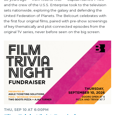
and the crew of the U.S.S. Enterprise took to the television
sets nationwide, exploring the galaxy and defending the
United Federation of Planets. The Belcourt celebrates with
the first four original films, paired with pre-show screenings
of key thematically and plot-connected episodes from the
original TV series, never before seen on the big screen.
THU, SEP 10 AT 6:00PM