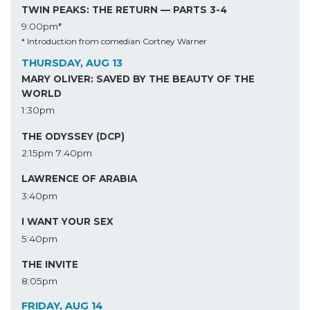
TWIN PEAKS: THE RETURN — PARTS 3-4
9:00pm*
* Introduction from comedian Cortney Warner
THURSDAY, AUG 13
MARY OLIVER: SAVED BY THE BEAUTY OF THE
WORLD
1:30pm
THE ODYSSEY (DCP)
2:15pm
7:40pm
LAWRENCE OF ARABIA
3:40pm
I WANT YOUR SEX
5:40pm
THE INVITE
8:05pm
FRIDAY, AUG 14