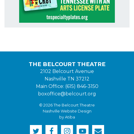
THE BELCOURT THEATRE
2102 Belcourt Avenue
Nashville TN 37212
Main Office: (615) 846-3150
boxoffice@belcourt.org
© 2026 The Belcourt Theatre
Nashville Website Design
by Atiba