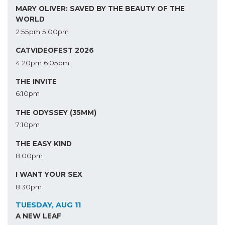
MARY OLIVER: SAVED BY THE BEAUTY OF THE
WORLD
2:55pm
5:00pm
CATVIDEOFEST 2026
4:20pm
6:05pm
THE INVITE
6:10pm
THE ODYSSEY (35MM)
7:10pm
THE EASY KIND
8:00pm
I WANT YOUR SEX
8:30pm
TUESDAY, AUG 11
A NEW LEAF