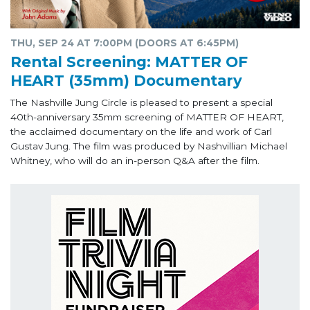
THU, SEP 24 AT 7:00PM (DOORS AT 6:45PM)
Rental Screening: MATTER OF
HEART (35mm) Documentary
The Nashville Jung Circle is pleased to present a special
40th-anniversary 35mm screening of MATTER OF HEART,
the acclaimed documentary on the life and work of Carl
Gustav Jung. The film was produced by Nashvillian Michael
Whitney, who will do an in-person Q&A after the film.