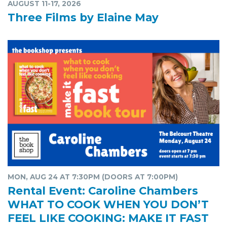
AUGUST 11-17, 2026
Three Films by Elaine May
MON, AUG 24 AT 7:30PM (DOORS AT 7:00PM)
Rental Event: Caroline Chambers
WHAT TO COOK WHEN YOU DON’T
FEEL LIKE COOKING: MAKE IT FAST