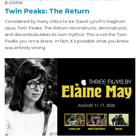
8:00PM
Twin Peaks: The Return
Considered by many critics to be David Lynch’s magnum
opus, Twin Peaks: The Return reconstructs, deconstructs,
and discombobulates its own mythos. This is not the Twin
Peaks you once knew. In fact, it’s possible what you knew
was entirely wrong.