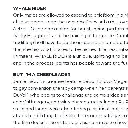
WHALE RIDER
Only males are allowed to ascend to chiefdom in a M
child selected to be the next chief dies at birth. How
Actress Oscar nomination for her stunning performanc
(Vicky Haughton) and the training of her uncle (Grant
tradition, she’ll have to do the impossible: stand up 
that she has what it takes to be named the next triba
Ihimaera, WHALE RIDER is a unique, uplifting and b
and in the process, points her people toward the fu
BUT I’M A CHEERLEADER
Jamie Babbit’s creative feature debut follows Megan
to gay conversion therapy camp when her parents su
DuVall) who begins to challenge the camp’s ideals an
colorful imagery, and witty characters (including R
smile and laugh while also offering a satirical look 
attack hard-hitting topics like heteronormativity is 
the film doesn’t resort to tragic piano music to show