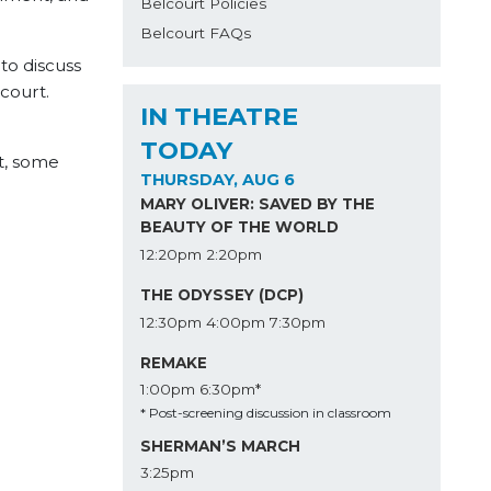
Belcourt Policies
Belcourt FAQs
, to discuss
lcourt.
IN THEATRE
TODAY
t, some
THURSDAY, AUG 6
MARY OLIVER: SAVED BY THE
BEAUTY OF THE WORLD
12:20pm
2:20pm
THE ODYSSEY (DCP)
12:30pm
4:00pm
7:30pm
REMAKE
1:00pm
6:30pm*
* Post-screening discussion in classroom
SHERMAN’S MARCH
3:25pm