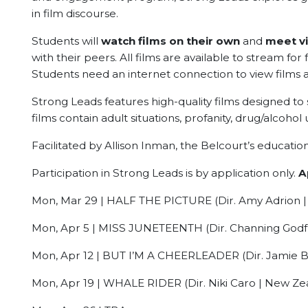
in film discourse.
Students will
watch films on their own
and
meet vi
with their peers. All films are available to stream for 
Students need an internet connection to view films 
Strong Leads features high-quality films designed to
films contain adult situations, profanity, drug/alcohol 
Facilitated by Allison Inman, the Belcourt’s educat
Participation in Strong Leads is by application only.
A
Mon, Mar 29 | HALF THE PICTURE (Dir. Amy Adrion | 
Mon, Apr 5 | MISS JUNETEENTH (Dir. Channing Godfr
Mon, Apr 12 | BUT I’M A CHEERLEADER (Dir. Jamie Bab
Mon, Apr 19 | WHALE RIDER (Dir. Niki Caro | New Zea