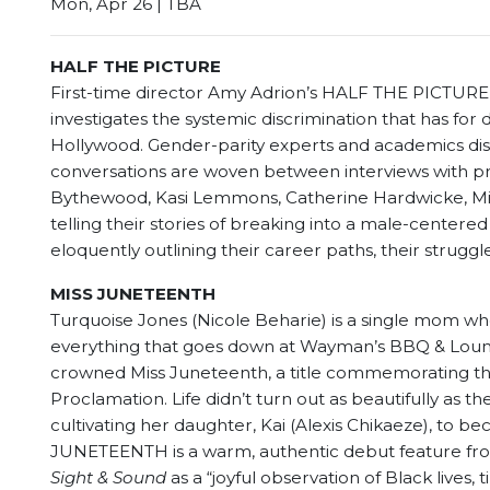
Mon, Apr 26 | TBA
HALF THE PICTURE
First-time director Amy Adrion’s HALF THE PICTURE
investigates the systemic discrimination that has fo
Hollywood. Gender-parity experts and academics di
conversations are woven between interviews with pr
Bythewood, Kasi Lemmons, Catherine Hardwicke, Mir
telling their stories of breaking into a male-centered
eloquently outlining their career paths, their struggl
MISS JUNETEENTH
Turquoise Jones (Nicole Beharie) is a single mom w
everything that goes down at Wayman’s BBQ & Loung
crowned Miss Juneteenth, a title commemorating the
Proclamation. Life didn’t turn out as beautifully as t
cultivating her daughter, Kai (Alexis Chikaeze), to 
JUNETEENTH is a warm, authentic debut feature fro
Sight & Sound
as a “joyful o
bservation of Black lives, 