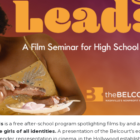
ls
is a free after-school program spotlighting films by and 
 girls of all identities.
A presentation of the Belcourt’s e
der representation in cinema, in the Hollywood establis