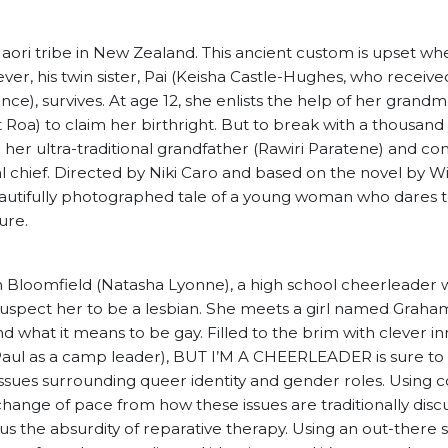
aori tribe in New Zealand. This ancient custom is upset wh
ever, his twin sister, Pai (Keisha Castle-Hughes, who receive
e), survives. At age 12, she enlists the help of her grand
 Roa) to claim her birthright. But to break with a thousand 
to her ultra-traditional grandfather (Rawiri Paratene) and c
l chief. Directed by Niki Caro and based on the novel by Wi
eautifully photographed tale of a young woman who dares 
ture.
 Bloomfield (Natasha Lyonne), a high school cheerleader w
spect her to be a lesbian. She meets a girl named Graha
d what it means to be gay. Filled to the brim with clever i
u Paul as a camp leader), BUT I’M A CHEERLEADER is sure t
at issues surrounding queer identity and gender roles. Using
a change of pace from how these issues are traditionally disc
 us the absurdity of reparative therapy. Using an out-there 