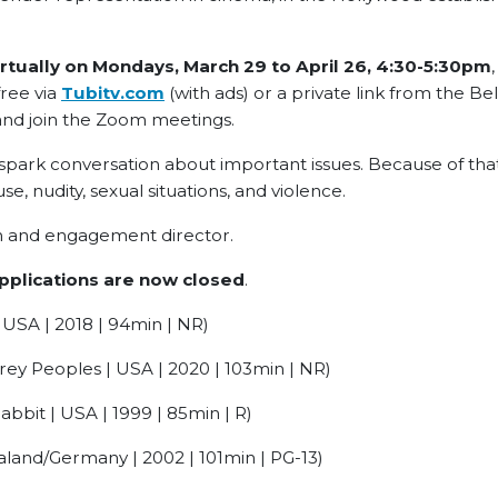
rtually on Mondays, March 29 to April 26,
4:30-5:30pm
free via
Tubitv.com
(with ads) or a private link from the Be
and join the Zoom meetings.
 spark conversation about important issues. Because of tha
use, nudity, sexual situations, and violence.
ion and engagement director.
pplications are now closed
.
USA | 2018 | 94min | NR)
ey Peoples | USA | 2020 | 103min | NR)
bit | USA | 1999 | 85min | R)
land/Germany | 2002 | 101min | PG-13)