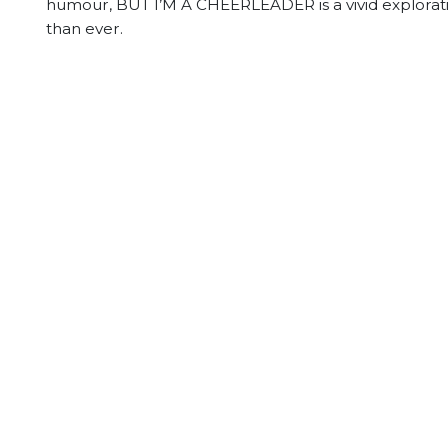
humour, BUT I’M A CHEERLEADER is a vivid exploration
than ever.