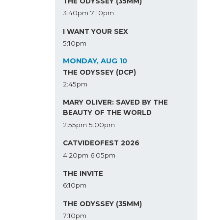
THE ODYSSEY (35MM)
3:40pm
7:10pm
I WANT YOUR SEX
5:10pm
MONDAY, AUG 10
THE ODYSSEY (DCP)
2:45pm
MARY OLIVER: SAVED BY THE
BEAUTY OF THE WORLD
2:55pm
5:00pm
CATVIDEOFEST 2026
4:20pm
6:05pm
THE INVITE
6:10pm
THE ODYSSEY (35MM)
7:10pm