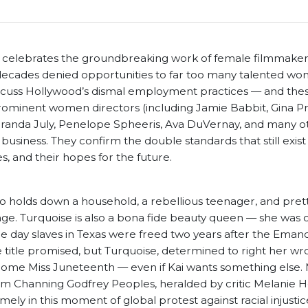
 celebrates the groundbreaking work of female filmmake
r decades denied opportunities to far too many talented wo
scuss Hollywood’s dismal employment practices — and the
ominent women directors (including Jamie Babbit, Gina Pr
anda July, Penelope Spheeris, Ava DuVernay, and many ot
 business. They confirm the double standards that still exist
es, and their hopes for the future.
ho holds down a household, a rebellious teenager, and pre
e. Turquoise is also a bona fide beauty queen — she was 
 day slaves in Texas were freed two years after the Emanc
he title promised, but Turquoise, determined to right her wro
become Miss Juneteenth — even if Kai wants something else.
m Channing Godfrey Peoples, heralded by critic Melanie H
timely in this moment of global protest against racial injustic