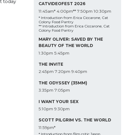
t today
CATVIDEOFEST 2026
11:45am*
4:00pm**
7:50pm
10:30pm
* Introduction from Erica Ciccarone, Cat
Colony Food Pantry
** Introduction from Erica Ciccarone, Cat
Colony Food Pantry
MARY OLIVER: SAVED BY THE
BEAUTY OF THE WORLD
1:30pm
5:45pm
THE INVITE
2:45pm
7:20pm
9:40pm
THE ODYSSEY (35MM)
3:35pm
7:05pm
I WANT YOUR SEX
5:10pm
9:30pm
SCOTT PILGRIM VS. THE WORLD
11:59pm*
* Introduction from film critic Jason