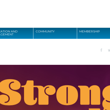
Search
ATION AND
COMMUNITY
MEMBERSHIP
AGEMENT
Search
1