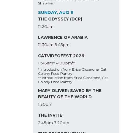
Shawhan
SUNDAY, AUG 9
THE ODYSSEY (DCP)
11:20am
LAWRENCE OF ARABIA
11:30am
5:45pm
CATVIDEOFEST 2026
11:45am*
4:00pm**
* Introduction from Erica Ciccarone, Cat
Colony Food Pantry
** Introduction from Erica Ciccarone, Cat
Colony Food Pantry
MARY OLIVER: SAVED BY THE
BEAUTY OF THE WORLD
1:30pm
THE INVITE
2:45pm
7:20pm