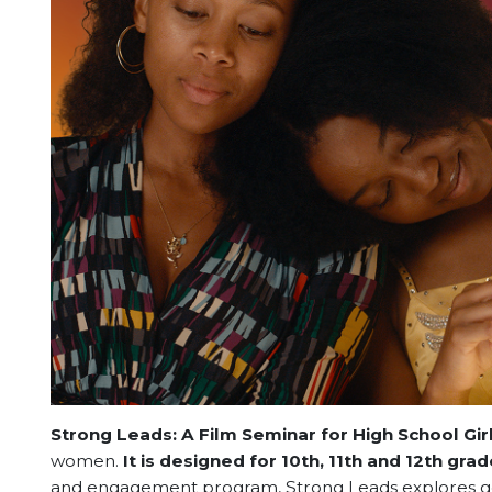
Strong Leads: A Film Seminar for High School Gir
women.
It is designed for 10th, 11th and 12th grade
and engagement program, Strong Leads explores gen