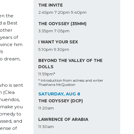
THE INVITE
2:45pm
7:20pm
9:40pm
en the
d a Best
THE ODYSSEY (35MM)
mother
3:35pm
7:05pm
years of
I WANT YOUR SEX
onvince him
5:10pm
9:30pm
ti
to dream,
BEYOND THE VALLEY OF THE
DOLLS
11:59pm*
* Introduction from actress and writer
ho is sent
Thashana McQuiston
m (Clea
SATURDAY, AUG 8
nnuendos,
THE ODYSSEY (DCP)
o make you
11:20am
 comedy to
LAWRENCE OF ARABIA
ussed, and
11:30am
sense of