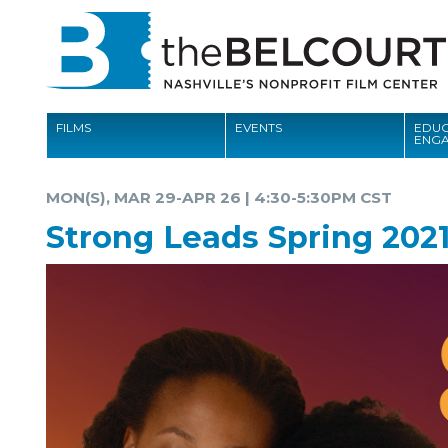
FILMS
EVENTS
EDUC
ENG
FILMS
MON(S), MAR 29-APR 26 | 4:30-5:30PM CST
EVENTS
Strong Leads Spring 202
EDUCATION AND ENGAGEMENT
COMMUNITY
MEMBERSHIP
SUPPORT
ABOUT