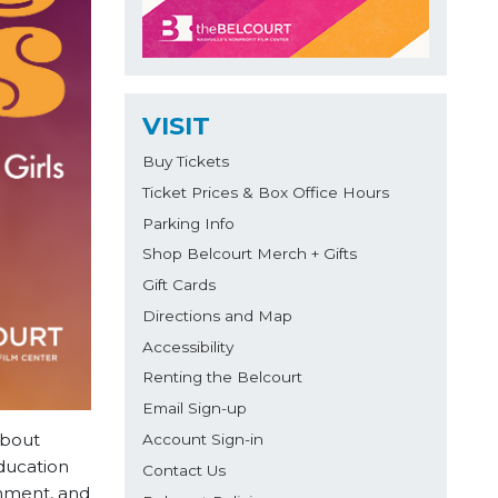
VISIT
Buy Tickets
Ticket Prices & Box Office Hours
Parking Info
Shop Belcourt Merch + Gifts
Gift Cards
Directions and Map
Accessibility
Renting the Belcourt
Email Sign-up
about
Account Sign-in
ducation
Contact Us
hment, and