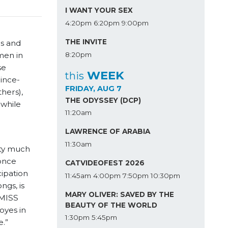
I WANT YOUR SEX
4:20pm
6:20pm
9:00pm
THE INVITE
rs and
8:20pm
men in
se
WEEK
this
ince-
FRIDAY, AUG 7
hers),
THE ODYSSEY (DCP)
 while
11:20am
LAWRENCE OF ARABIA
11:30am
tty much
once
CATVIDEOFEST 2026
ipation
11:45am
4:00pm
7:50pm
10:30pm
ngs, is
MARY OLIVER: SAVED BY THE
 MISS
BEAUTY OF THE WORLD
oyes in
1:30pm
5:45pm
e
.”