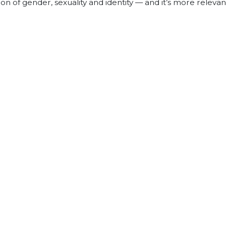
 of gender, sexuality and identity — and it’s more relevan