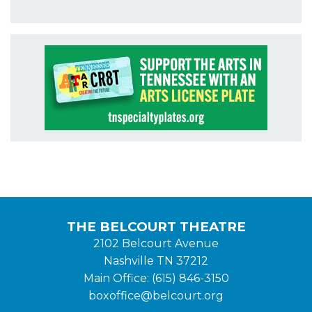
THE BELCOURT THEATRE
2102 Belcourt Avenue
Nashville TN 37212
Main Office: (615) 846-3150
boxoffice@belcourt.org