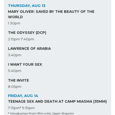
THURSDAY, AUG 13
MARY OLIVER: SAVED BY THE BEAUTY OF THE
WORLD
1:30pm
THE ODYSSEY (DCP)
2:15pm
7:40pm
LAWRENCE OF ARABIA
3:40pm
I WANT YOUR SEX
5:40pm
THE INVITE
8:05pm
FRIDAY, AUG 14
TEENAGE SEX AND DEATH AT CAMP MIASMA (35MM)
7:15pm*
9:35pm
* Introduction from film critic Jason Shawhn