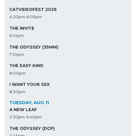
CATVIDEOFEST 2026
4:20pm
6:05pm
THE INVITE
6:10pm
THE ODYSSEY (35MM)
7:10pm
THE EASY KIND
8:00pm
I WANT YOUR SEX
8:30pm
TUESDAY, AUG 11
A NEW LEAF
2:30pm
6:40pm
THE ODYSSEY (DCP)
2:45pm