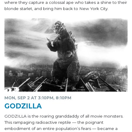
where they capture a colossal ape who takes a shine to their
blonde starlet, and bring him back to New York City.
MON, SEP 2 AT 3:10PM, 8:10PM
GODZILLA
GODZILLA is the roaring granddaddy of all movie monsters.
This rampaging radioactive reptile — the poignant
embodiment of an entire population’s fears — became a