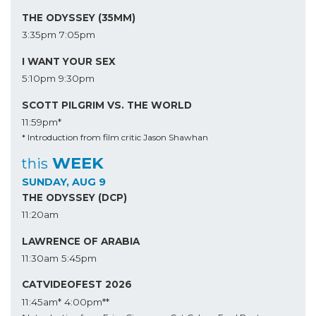
THE ODYSSEY (35MM)
3:35pm
7:05pm
I WANT YOUR SEX
5:10pm
9:30pm
SCOTT PILGRIM VS. THE WORLD
11:59pm*
* Introduction from film critic Jason Shawhan
WEEK
this
SUNDAY, AUG 9
THE ODYSSEY (DCP)
11:20am
LAWRENCE OF ARABIA
11:30am
5:45pm
CATVIDEOFEST 2026
11:45am*
4:00pm**