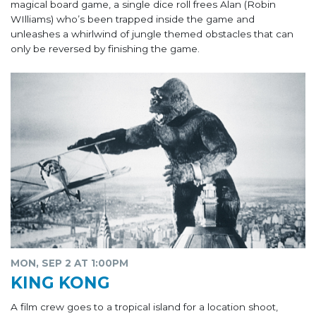
magical board game, a single dice roll frees Alan (Robin
WIlliams) who’s been trapped inside the game and
unleashes a whirlwind of jungle themed obstacles that can
only be reversed by finishing the game.
MON, SEP 2 AT 1:00PM
KING KONG
A film crew goes to a tropical island for a location shoot,