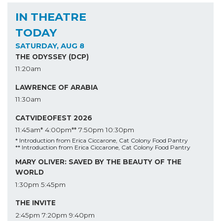
IN THEATRE
TODAY
SATURDAY, AUG 8
THE ODYSSEY (DCP)
11:20am
LAWRENCE OF ARABIA
11:30am
CATVIDEOFEST 2026
11:45am*
4:00pm**
7:50pm
10:30pm
* Introduction from Erica Ciccarone, Cat Colony Food Pantry
** Introduction from Erica Ciccarone, Cat Colony Food Pantry
MARY OLIVER: SAVED BY THE BEAUTY OF THE
WORLD
1:30pm
5:45pm
THE INVITE
2:45pm
7:20pm
9:40pm