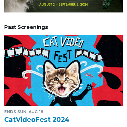
Past Screenings
ENDS SUN, AUG 18
CatVideoFest 2024