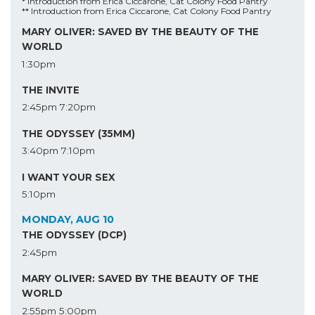
* Introduction from Erica Ciccarone, Cat Colony Food Pantry
** Introduction from Erica Ciccarone, Cat Colony Food Pantry
MARY OLIVER: SAVED BY THE BEAUTY OF THE
WORLD
1:30pm
THE INVITE
2:45pm
7:20pm
THE ODYSSEY (35MM)
3:40pm
7:10pm
I WANT YOUR SEX
5:10pm
MONDAY, AUG 10
THE ODYSSEY (DCP)
2:45pm
MARY OLIVER: SAVED BY THE BEAUTY OF THE
WORLD
2:55pm
5:00pm