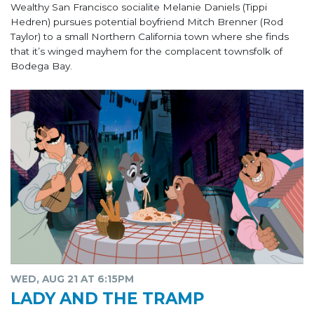
Wealthy San Francisco socialite Melanie Daniels (Tippi
Hedren) pursues potential boyfriend Mitch Brenner (Rod
Taylor) to a small Northern California town where she finds
that it’s winged mayhem for the complacent townsfolk of
Bodega Bay.
WED, AUG 21 AT 6:15PM
LADY AND THE TRAMP