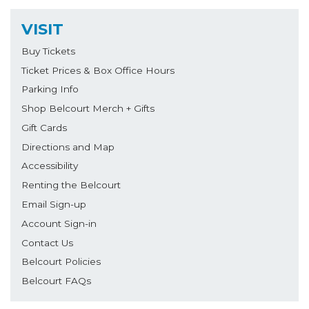
VISIT
Buy Tickets
Ticket Prices & Box Office Hours
Parking Info
Shop Belcourt Merch + Gifts
Gift Cards
Directions and Map
Accessibility
Renting the Belcourt
Email Sign-up
Account Sign-in
Contact Us
Belcourt Policies
Belcourt FAQs