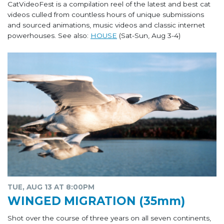
CatVideoFest is a compilation reel of the latest and best cat
videos culled from countless hours of unique submissions
and sourced animations, music videos and classic internet
powerhouses. See also:
HOUSE
(Sat-Sun, Aug 3-4)
TUE, AUG 13 AT 8:00PM
WINGED MIGRATION (35mm)
Shot over the course of three years on all seven continents,