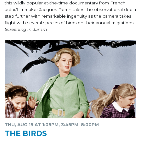
this wildly popular at-the-time documentary from French
actor/filmmaker Jacques Perrin takes the observational doc a
step further with remarkable ingenuity as the camera takes
flight with several species of birds on their annual migrations.
Screening in 35mm
THU, AUG 15 AT 1:05PM, 3:45PM, 8:00PM
THE BIRDS