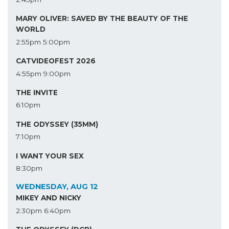
MARY OLIVER: SAVED BY THE BEAUTY OF THE
WORLD
2:55pm
5:00pm
CATVIDEOFEST 2026
4:55pm
9:00pm
THE INVITE
6:10pm
THE ODYSSEY (35MM)
7:10pm
I WANT YOUR SEX
8:30pm
WEDNESDAY, AUG 12
MIKEY AND NICKY
2:30pm
6:40pm