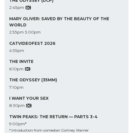
THE ODYSSEY (DCP)
2:45pm
MARY OLIVER: SAVED BY THE BEAUTY OF THE
WORLD
2:55pm
5:00pm
CATVIDEOFEST 2026
4:55pm
THE INVITE
6:10pm
THE ODYSSEY (35MM)
7:10pm
I WANT YOUR SEX
8:30pm
TWIN PEAKS: THE RETURN — PARTS 3-4
9:00pm*
* Introduction from comedian Cortney Warner