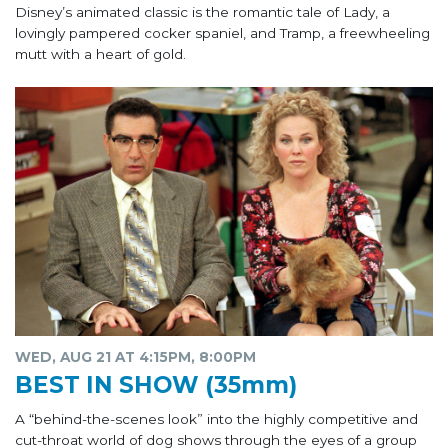
Disney’s animated classic is the romantic tale of Lady, a
lovingly pampered cocker spaniel, and Tramp, a freewheeling
mutt with a heart of gold.
WED, AUG 21 AT 4:15PM, 8:00PM
BEST IN SHOW (35mm)
A “behind-the-scenes look” into the highly competitive and
cut-throat world of dog shows through the eyes of a group