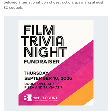
beloved international icon of destruction, spawning almost
30 sequels.