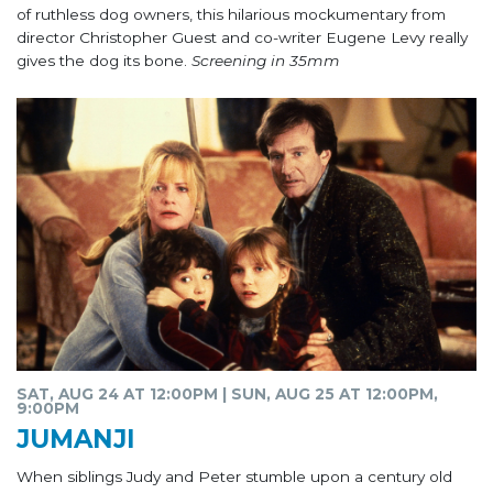
of ruthless dog owners, this hilarious mockumentary from
director Christopher Guest and co-writer Eugene Levy really
gives the dog its bone.
Screening in 35mm
SAT, AUG 24 AT 12:00PM | SUN, AUG 25 AT 12:00PM,
9:00PM
JUMANJI
When siblings Judy and Peter stumble upon a century old