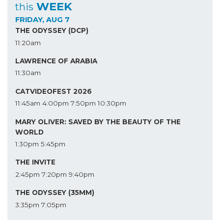
WEEK
this
FRIDAY, AUG 7
THE ODYSSEY (DCP)
11:20am
LAWRENCE OF ARABIA
11:30am
CATVIDEOFEST 2026
11:45am
4:00pm
7:50pm
10:30pm
MARY OLIVER: SAVED BY THE BEAUTY OF THE
WORLD
1:30pm
5:45pm
THE INVITE
2:45pm
7:20pm
9:40pm
THE ODYSSEY (35MM)
3:35pm
7:05pm