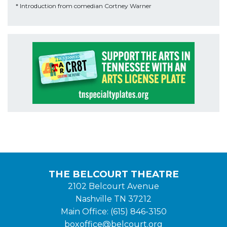
* Introduction from comedian Cortney Warner
THE BELCOURT THEATRE
2102 Belcourt Avenue
Nashville TN 37212
Main Office: (615) 846-3150
boxoffice@belcourt.org