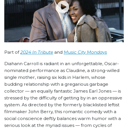
Part of
2024 In Tribute
and
Music City Mondays
Diahann Carroll is radiant in an unforgettable, Oscar-
nominated performance as Claudine, a strong-willed
single mother, raising six kids in Harlem, whose
budding relationship with a gregarious garbage
collector — an equally fantastic James Earl Jones — is
stressed by the difficulty of getting by in an oppressive
system. As directed by the formerly blacklisted leftist
filmmaker John Berry, this romantic comedy with a
social conscience deftly balances warm humor with a
serious look at the myriad issues — from cycles of