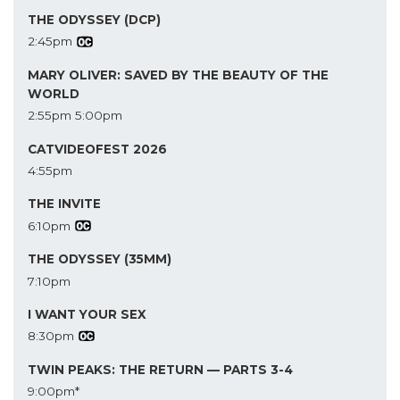
THE ODYSSEY (DCP)
2:45pm
MARY OLIVER: SAVED BY THE BEAUTY OF THE
WORLD
2:55pm
5:00pm
CATVIDEOFEST 2026
4:55pm
THE INVITE
6:10pm
THE ODYSSEY (35MM)
7:10pm
I WANT YOUR SEX
8:30pm
TWIN PEAKS: THE RETURN — PARTS 3-4
9:00pm*