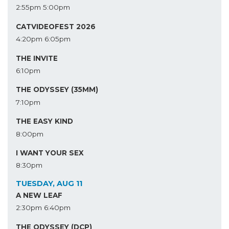
2:55pm
5:00pm
CATVIDEOFEST 2026
4:20pm
6:05pm
THE INVITE
6:10pm
THE ODYSSEY (35MM)
7:10pm
THE EASY KIND
8:00pm
I WANT YOUR SEX
8:30pm
TUESDAY, AUG 11
A NEW LEAF
2:30pm
6:40pm
THE ODYSSEY (DCP)