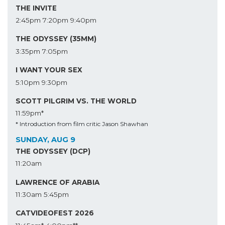
THE INVITE
2:45pm
7:20pm
9:40pm
THE ODYSSEY (35MM)
3:35pm
7:05pm
I WANT YOUR SEX
5:10pm
9:30pm
SCOTT PILGRIM VS. THE WORLD
11:59pm*
* Introduction from film critic Jason Shawhan
SUNDAY, AUG 9
THE ODYSSEY (DCP)
11:20am
LAWRENCE OF ARABIA
11:30am
5:45pm
CATVIDEOFEST 2026