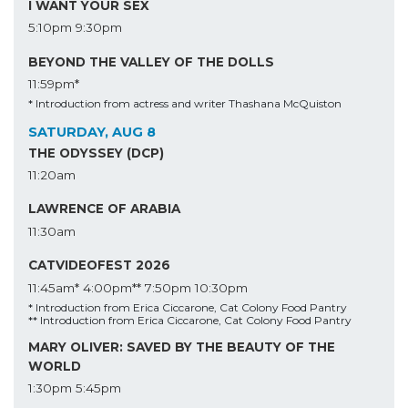
I WANT YOUR SEX
5:10pm
9:30pm
BEYOND THE VALLEY OF THE DOLLS
11:59pm*
* Introduction from actress and writer Thashana McQuiston
SATURDAY, AUG 8
THE ODYSSEY (DCP)
11:20am
LAWRENCE OF ARABIA
11:30am
CATVIDEOFEST 2026
11:45am*
4:00pm**
7:50pm
10:30pm
* Introduction from Erica Ciccarone, Cat Colony Food Pantry
** Introduction from Erica Ciccarone, Cat Colony Food Pantry
MARY OLIVER: SAVED BY THE BEAUTY OF THE
WORLD
1:30pm
5:45pm