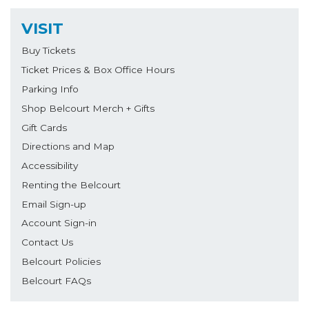
VISIT
Buy Tickets
Ticket Prices & Box Office Hours
Parking Info
Shop Belcourt Merch + Gifts
Gift Cards
Directions and Map
Accessibility
Renting the Belcourt
Email Sign-up
Account Sign-in
Contact Us
Belcourt Policies
Belcourt FAQs