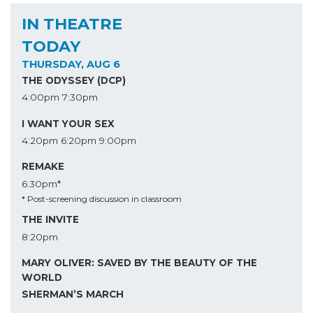
IN THEATRE
TODAY
THURSDAY, AUG 6
THE ODYSSEY (DCP)
4:00pm
7:30pm
I WANT YOUR SEX
4:20pm
6:20pm
9:00pm
REMAKE
6:30pm*
* Post-screening discussion in classroom
THE INVITE
8:20pm
MARY OLIVER: SAVED BY THE BEAUTY OF THE
WORLD
SHERMAN’S MARCH