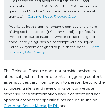
— a theater-trained actor then fresh off an Oscar 
nomination for THE GREAT WHITE HOPE — brings a 
great mix of ‘cool cat’ mischievousness and paternal 
gravitas.” —
Caroline Siede, 
The A.V. Club
“Works as both a gentle romantic comedy and a hard-
hitting social critique…. [Diahann Carroll] is perfect in 
the picture, but so is Jones, whose character’s good 
cheer barely disguises his contempt with an unjust, 
Catch-22 system designed to punish the poor.” —
Matt 
Brunson,
 Film Frenzy
The Belcourt Theatre does not provide advisories
about subject matter or potential triggering content,
as sensitivities vary from person to person. Beyond the
synopses, trailers and review links on our website,
other sources of information about content and age-
appropriateness for specific films can be found on
Common Sense Media
,
IMDb
and