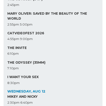
2:45pm
MARY OLIVER: SAVED BY THE BEAUTY OF THE
WORLD
2:55pm
5:00pm
CATVIDEOFEST 2026
4:55pm
9:00pm
THE INVITE
6:10pm
THE ODYSSEY (35MM)
7:10pm
I WANT YOUR SEX
8:30pm
WEDNESDAY, AUG 12
MIKEY AND NICKY
2:30pm
6:40pm