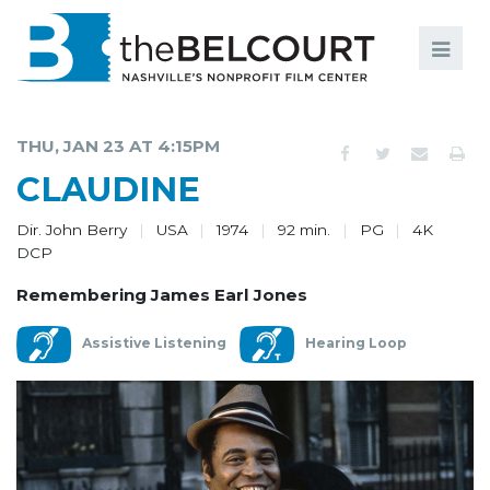
Search
Search
FILMS
S
THU, JAN 23 AT 4:15PM
EVENTS
CLAUDINE
EDUCATION AND ENGAGEMENT
Dir. John Berry
USA
1974
92 min.
PG
4K
DCP
COMMUNITY
Remembering James Earl Jones
MEMBERSHIP
Assistive Listening
Hearing Loop
SUPPORT
ABOUT