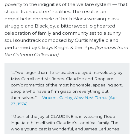
poverty to the indignities of the welfare system — that
shape its characters’ realities. The result is an
empathetic chronicle of both Black working-class
struggle and Black joy, a bittersweet, bighearted
celebration of family and community set to a sunny
soul soundtrack composed by Curtis Mayfield and
performed by Gladys Knight & the Pips.
(Synopsis from
the Criterion Collection)
“...Two larger‐than‐life characters played marvelously by 
Miss Carroll and Mr. Jones. Claudine and Roop are 
comic romantics of the most honorable, appealing sort, 
people who have a firm grasp on everything but 
themselves.” —
Vincent Canby, 
New York Times
 (Apr 
23, 1974)
“Much of the joy of CLAUDINE is in watching Roop 
ingratiate himself with Claudine’s skeptical family. The 
whole young cast is wonderful, and James Earl Jones 