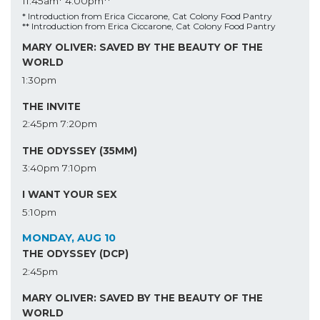
11:45am*
4:00pm**
* Introduction from Erica Ciccarone, Cat Colony Food Pantry
** Introduction from Erica Ciccarone, Cat Colony Food Pantry
MARY OLIVER: SAVED BY THE BEAUTY OF THE
WORLD
1:30pm
THE INVITE
2:45pm
7:20pm
THE ODYSSEY (35MM)
3:40pm
7:10pm
I WANT YOUR SEX
5:10pm
MONDAY, AUG 10
THE ODYSSEY (DCP)
2:45pm
MARY OLIVER: SAVED BY THE BEAUTY OF THE
WORLD