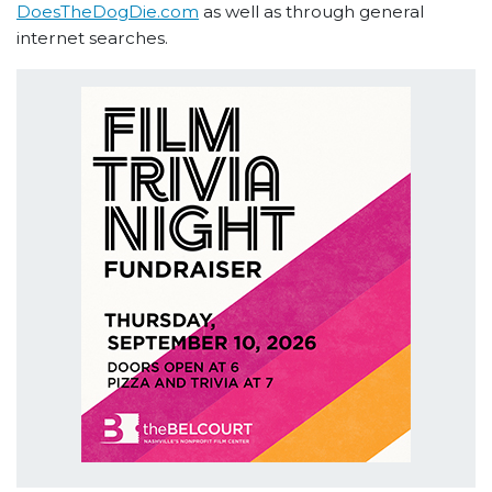
DoesTheDogDie.com
as well as through general
internet searches.