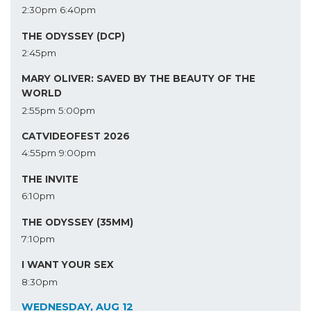
2:30pm
6:40pm
THE ODYSSEY (DCP)
2:45pm
MARY OLIVER: SAVED BY THE BEAUTY OF THE
WORLD
2:55pm
5:00pm
CATVIDEOFEST 2026
4:55pm
9:00pm
THE INVITE
6:10pm
THE ODYSSEY (35MM)
7:10pm
I WANT YOUR SEX
8:30pm
WEDNESDAY, AUG 12