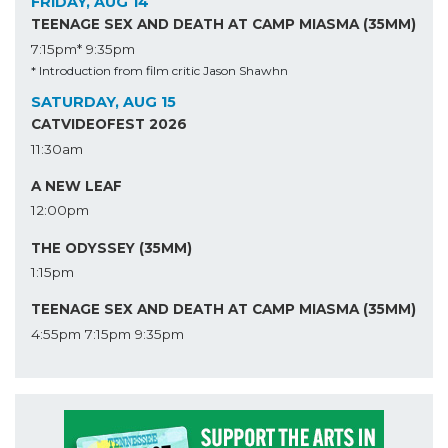
FRIDAY, AUG 14
TEENAGE SEX AND DEATH AT CAMP MIASMA (35MM)
7:15pm*
9:35pm
* Introduction from film critic Jason Shawhn
SATURDAY, AUG 15
CATVIDEOFEST 2026
11:30am
A NEW LEAF
12:00pm
THE ODYSSEY (35MM)
1:15pm
TEENAGE SEX AND DEATH AT CAMP MIASMA (35MM)
4:55pm
7:15pm
9:35pm