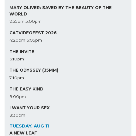
MARY OLIVER: SAVED BY THE BEAUTY OF THE
WORLD
2:55pm
5:00pm
CATVIDEOFEST 2026
4:20pm
6:05pm
THE INVITE
6:10pm
THE ODYSSEY (35MM)
7:10pm
THE EASY KIND
8:00pm
I WANT YOUR SEX
8:30pm
TUESDAY, AUG 11
A NEW LEAF