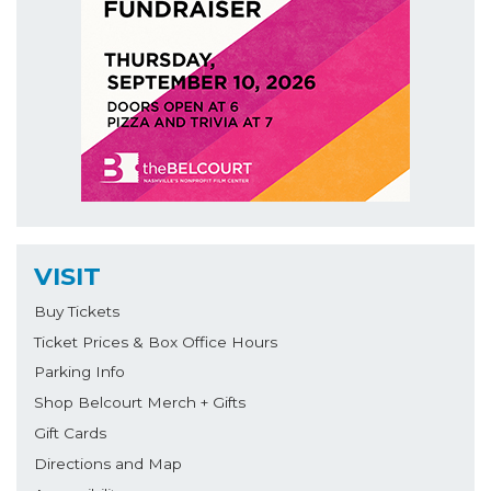
VISIT
Buy Tickets
Ticket Prices & Box Office Hours
Parking Info
Shop Belcourt Merch + Gifts
Gift Cards
Directions and Map