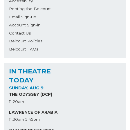
Accessibility
Renting the Belcourt
Email Sign-up
Account Sign-in
Contact Us
Belcourt Policies
Belcourt FAQs
IN THEATRE
TODAY
SUNDAY, AUG 9
THE ODYSSEY (DCP)
11:20am
LAWRENCE OF ARABIA
11:30am
5:45pm