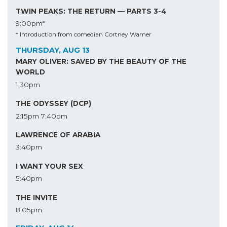
TWIN PEAKS: THE RETURN — PARTS 3-4
9:00pm*
* Introduction from comedian Cortney Warner
THURSDAY, AUG 13
MARY OLIVER: SAVED BY THE BEAUTY OF THE
WORLD
1:30pm
THE ODYSSEY (DCP)
2:15pm
7:40pm
LAWRENCE OF ARABIA
3:40pm
I WANT YOUR SEX
5:40pm
THE INVITE
8:05pm