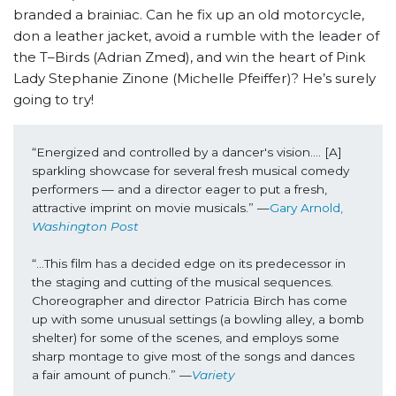
branded a brainiac. Can he fix up an old motorcycle,
don a leather jacket, avoid a rumble with the leader of
the T–Birds (Adrian Zmed), and win the heart of Pink
Lady Stephanie Zinone (Michelle Pfeiffer)? He’s surely
going to try!
“Energized and controlled by a dancer's vision…. [A] 
sparkling showcase for several fresh musical comedy 
performers — and a director eager to put a fresh, 
attractive imprint on movie musicals.” —
Gary Arnold, 
Washington Post
“...This film has a decided edge on its predecessor in 
the staging and cutting of the musical sequences. 
Choreographer and director Patricia Birch has come 
up with some unusual settings (a bowling alley, a bomb 
shelter) for some of the scenes, and employs some 
sharp montage to give most of the songs and dances 
a fair amount of punch.” —
Variety