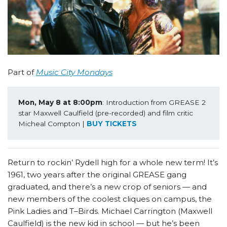
Part of
Music City Mondays
Mon, May 8 at 8:00pm
: Introduction from GREASE 2 
star Maxwell Caulfield (pre-recorded) and film critic 
Micheal Compton | 
BUY TICKETS
Return to rockin’ Rydell high for a whole new term! It’s
1961, two years after the original GREASE gang
graduated, and there’s a new crop of seniors — and
new members of the coolest cliques on campus, the
Pink Ladies and T–Birds. Michael Carrington (Maxwell
Caulfield) is the new kid in school — but he’s been