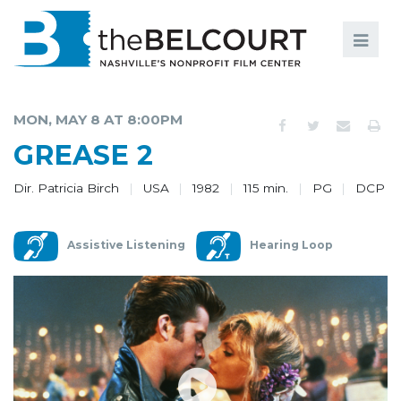
Search
Search
FILMS
S
MON, MAY 8 AT 8:00PM
EVENTS
GREASE 2
EDUCATION AND ENGAGEMENT
Dir. Patricia Birch
USA
1982
115 min.
PG
DCP
COMMUNITY
Assistive Listening
Hearing Loop
MEMBERSHIP
SUPPORT
ABOUT