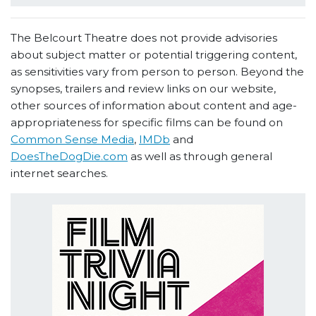
The Belcourt Theatre does not provide advisories
about subject matter or potential triggering content,
as sensitivities vary from person to person. Beyond the
synopses, trailers and review links on our website,
other sources of information about content and age-
appropriateness for specific films can be found on
Common Sense Media
,
IMDb
and
DoesTheDogDie.com
as well as through general
internet searches.