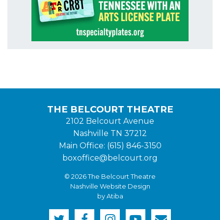
THE BELCOURT THEATRE
2102 Belcourt Avenue
Nashville TN 37212
Main Office: (615) 846-3150
boxoffice@belcourt.org
© 2026 The Belcourt Theatre
Nashville Website Design
by Atiba