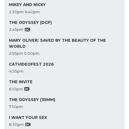
MIKEY AND NICKY
2:30pm
6:40pm
THE ODYSSEY (DCP)
2:45pm
MARY OLIVER: SAVED BY THE BEAUTY OF THE
WORLD
2:55pm
5:00pm
CATVIDEOFEST 2026
4:55pm
THE INVITE
6:10pm
THE ODYSSEY (35MM)
7:10pm
I WANT YOUR SEX
8:30pm