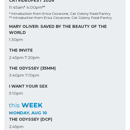
CATVIDEOFEST 2026
11:45am*
4:00pm**
* Introduction from Erica Ciccarone, Cat Colony Food Pantry
** Introduction from Erica Ciccarone, Cat Colony Food Pantry
MARY OLIVER: SAVED BY THE BEAUTY OF THE
WORLD
1:30pm
THE INVITE
2:45pm
7:20pm
THE ODYSSEY (35MM)
3:40pm
7:10pm
I WANT YOUR SEX
5:10pm
WEEK
this
MONDAY, AUG 10
THE ODYSSEY (DCP)
2:45pm