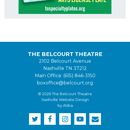
THE BELCOURT THEATRE
2102 Belcourt Avenue
Nashville TN 37212
Main Office: (615) 846-3150
boxoffice@belcourt.org
© 2026 The Belcourt Theatre
Nashville Website Design
by Atiba