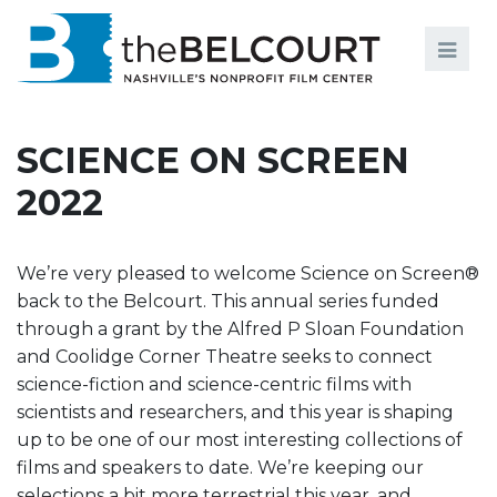
Search
Search
FILMS
S
SCIENCE ON SCREEN
EVENTS
2022
EDUCATION AND ENGAGEMENT
COMMUNITY
We’re very pleased to welcome Science on Screen®
back to the Belcourt. This annual series funded
MEMBERSHIP
through a grant by the Alfred P Sloan Foundation
and Coolidge Corner Theatre seeks to connect
SUPPORT
science-fiction and science-centric films with
ABOUT
scientists and researchers, and this year is shaping
up to be one of our most interesting collections of
films and speakers to date. We’re keeping our
selections a bit more terrestrial this year, and