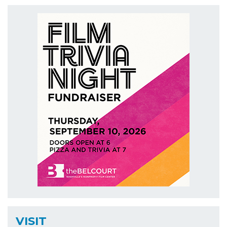
VISIT