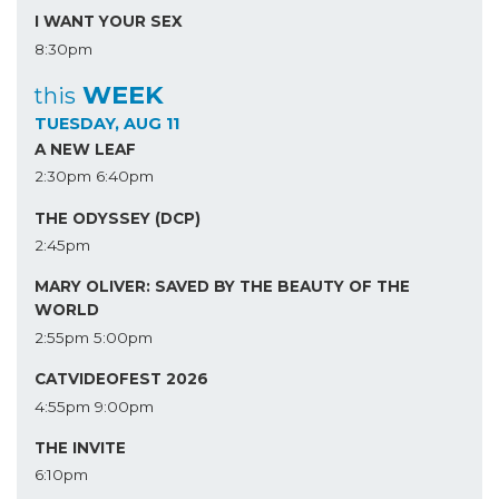
I WANT YOUR SEX
8:30pm
WEEK
this
TUESDAY, AUG 11
A NEW LEAF
2:30pm
6:40pm
THE ODYSSEY (DCP)
2:45pm
MARY OLIVER: SAVED BY THE BEAUTY OF THE
WORLD
2:55pm
5:00pm
CATVIDEOFEST 2026
4:55pm
9:00pm
THE INVITE
6:10pm