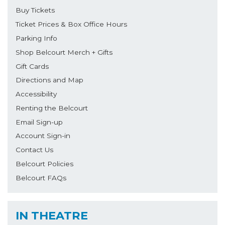
Buy Tickets
Ticket Prices & Box Office Hours
Parking Info
Shop Belcourt Merch + Gifts
Gift Cards
Directions and Map
Accessibility
Renting the Belcourt
Email Sign-up
Account Sign-in
Contact Us
Belcourt Policies
Belcourt FAQs
IN THEATRE