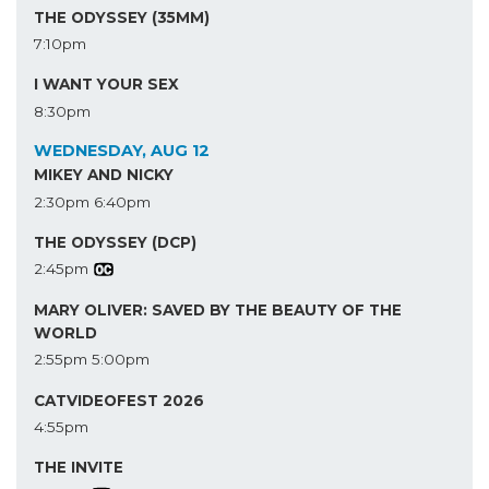
THE ODYSSEY (35MM)
7:10pm
I WANT YOUR SEX
8:30pm
WEDNESDAY, AUG 12
MIKEY AND NICKY
2:30pm
6:40pm
THE ODYSSEY (DCP)
2:45pm
MARY OLIVER: SAVED BY THE BEAUTY OF THE
WORLD
2:55pm
5:00pm
CATVIDEOFEST 2026
4:55pm
THE INVITE