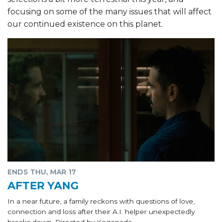
focusing on some of the many issues that will affect
our continued existence on this planet.
ENDS THU, MAR 17
AFTER YANG
In a near future, a family reckons with questions of love,
connection and loss after their A.I. helper unexpectedly