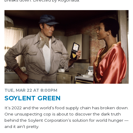
breaks down. Directed by Kogonada.
TUE, MAR 22 AT 8:00PM
SOYLENT GREEN
It’s 2022 and the world’s food supply chain has broken down.
One unsuspecting cop is about to discover the dark truth
behind the Soylent Corporation’s solution for world hunger —
and it ain’t pretty.