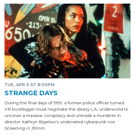
TUE, APR 5 AT 8:00PM
STRANGE DAYS
During the final days of 1999, a former police officer turned
VR bootlegger must negotiate the sleazy L.A. underworld to
uncover a massive conspiracy and unmask a murderer in
director Kathryn Bigelow’s underrated cyberpunk noir.
Screening in 35mm