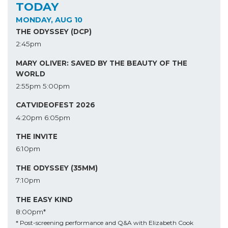
TODAY
MONDAY, AUG 10
THE ODYSSEY (DCP)
2:45pm
MARY OLIVER: SAVED BY THE BEAUTY OF THE
WORLD
2:55pm
5:00pm
CATVIDEOFEST 2026
4:20pm
6:05pm
THE INVITE
6:10pm
THE ODYSSEY (35MM)
7:10pm
THE EASY KIND
8:00pm*
* Post-screening performance and Q&A with Elizabeth Cook