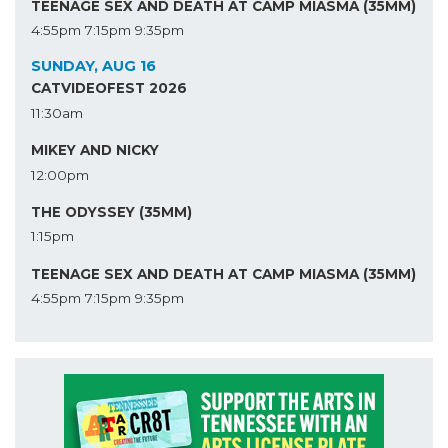
TEENAGE SEX AND DEATH AT CAMP MIASMA (35MM)
4:55pm
7:15pm
9:35pm
SUNDAY, AUG 16
CATVIDEOFEST 2026
11:30am
MIKEY AND NICKY
12:00pm
THE ODYSSEY (35MM)
1:15pm
TEENAGE SEX AND DEATH AT CAMP MIASMA (35MM)
4:55pm
7:15pm
9:35pm