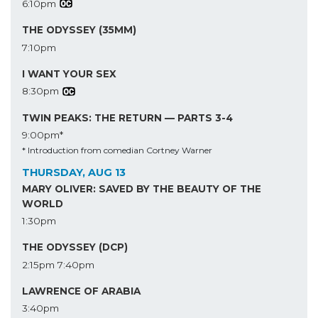
6:10pm
THE ODYSSEY (35MM)
7:10pm
I WANT YOUR SEX
8:30pm
TWIN PEAKS: THE RETURN — PARTS 3-4
9:00pm*
* Introduction from comedian Cortney Warner
THURSDAY, AUG 13
MARY OLIVER: SAVED BY THE BEAUTY OF THE
WORLD
1:30pm
THE ODYSSEY (DCP)
2:15pm
7:40pm
LAWRENCE OF ARABIA
3:40pm