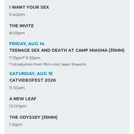
I WANT YOUR SEX
5:40pm
THE INVITE
8:05pm
FRIDAY, AUG 14
TEENAGE SEX AND DEATH AT CAMP MIASMA (35MM)
7:15pm*
9:35pm
* Introduction from film critic Jason Shawhn
SATURDAY, AUG 15
CATVIDEOFEST 2026
11:30am
A NEW LEAF
12:00pm
THE ODYSSEY (35MM)
1:15pm