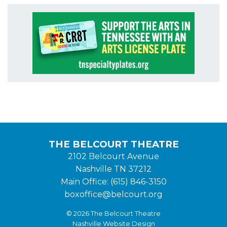
THE BELCOURT THEATRE
2102 Belcourt Avenue
Nashville TN 37212
Main Office: (615) 846-3150
boxoffice@belcourt.org
© 2026 The Belcourt Theatre
Nashville Website Design