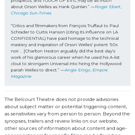
prospects, and TOUCH OF EVIL may be as much 
about Orson Welles as Hank Quinlan.” —
Roger Ebert, 
Chicago Sun-Times
“Critics and filmmakers from François Truffaut to Paul 
Schrader to Curtis Hanson (citing its influence on LA 
CONFIDENTIAL) have paid homage to the technical 
mastery and inspiration of Orson Welles' potent ‘50s 
noir…. [Charlton Heston arguably did the best day's 
work of his glamorous career when he used his A-list 
clout to strongarm Universal into hiring the Hollywood 
pariah Welles to direct.” —
Angie Errigo, 
Empire 
Magazine
The Belcourt Theatre does not provide advisories
about subject matter or potential triggering content,
as sensitivities vary from person to person. Beyond the
synopses, trailers and review links on our website,
other sources of information about content and age-