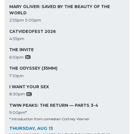
MARY OLIVER: SAVED BY THE BEAUTY OF THE
WORLD
2:55pm
5:00pm
CATVIDEOFEST 2026
4:55pm
THE INVITE
6:10pm
THE ODYSSEY (35MM)
7:10pm
I WANT YOUR SEX
8:30pm
TWIN PEAKS: THE RETURN — PARTS 3-4
9:00pm*
* Introduction from comedian Cortney Warner
THURSDAY, AUG 13