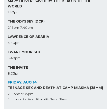
MARY OLIVER: SAVED BY THE BEAUTY OF THE
WORLD
1:30pm
THE ODYSSEY (DCP)
2:15pm
7:40pm
LAWRENCE OF ARABIA
3:40pm
I WANT YOUR SEX
5:40pm
THE INVITE
8:05pm
FRIDAY, AUG 14
TEENAGE SEX AND DEATH AT CAMP MIASMA (35MM)
7:15pm*
9:35pm
* Introduction from film critic Jason Shawhn