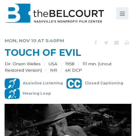
Search
Search
FILMS
S
MON, NOV 10 AT 5:40PM
EVENTS
TOUCH OF EVIL
EDUCATION AND ENGAGEMENT
Dir. Orson Welles
USA
1958
111 min. (Uncut
Restored Version)
NR
4K DCP
COMMUNITY
Assistive Listening
Closed Captioning
MEMBERSHIP
Hearing Loop
SUPPORT
ABOUT