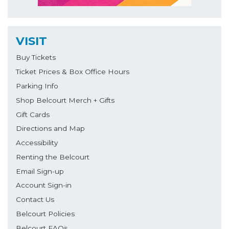
VISIT
Buy Tickets
Ticket Prices & Box Office Hours
Parking Info
Shop Belcourt Merch + Gifts
Gift Cards
Directions and Map
Accessibility
Renting the Belcourt
Email Sign-up
Account Sign-in
Contact Us
Belcourt Policies
Belcourt FAQs