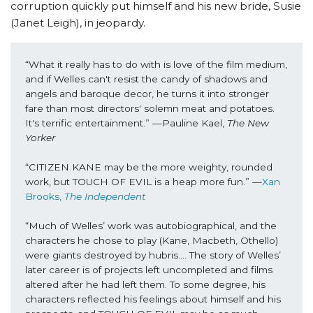
corruption quickly put himself and his new bride, Susie
(Janet Leigh), in jeopardy.
“What it really has to do with is love of the film medium, 
and if Welles can't resist the candy of shadows and 
angels and baroque decor, he turns it into stronger 
fare than most directors' solemn meat and potatoes. 
It's terrific entertainment.” —Pauline Kael, 
The New 
Yorker
“CITIZEN KANE may be the more weighty, rounded 
work, but TOUCH OF EVIL is a heap more fun.” —
Xan 
Brooks, 
The Independent
“Much of Welles’ work was autobiographical, and the 
characters he chose to play (Kane, Macbeth, Othello) 
were giants destroyed by hubris…. The story of Welles’ 
later career is of projects left uncompleted and films 
altered after he had left them. To some degree, his 
characters reflected his feelings about himself and his 