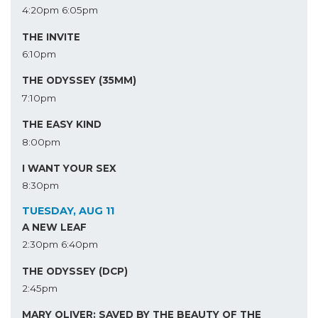
4:20pm
6:05pm
THE INVITE
6:10pm
THE ODYSSEY (35MM)
7:10pm
THE EASY KIND
8:00pm
I WANT YOUR SEX
8:30pm
TUESDAY, AUG 11
A NEW LEAF
2:30pm
6:40pm
THE ODYSSEY (DCP)
2:45pm
MARY OLIVER: SAVED BY THE BEAUTY OF THE