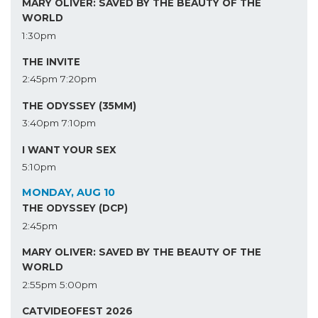
MARY OLIVER: SAVED BY THE BEAUTY OF THE
WORLD
1:30pm
THE INVITE
2:45pm
7:20pm
THE ODYSSEY (35MM)
3:40pm
7:10pm
I WANT YOUR SEX
5:10pm
MONDAY, AUG 10
THE ODYSSEY (DCP)
2:45pm
MARY OLIVER: SAVED BY THE BEAUTY OF THE
WORLD
2:55pm
5:00pm
CATVIDEOFEST 2026