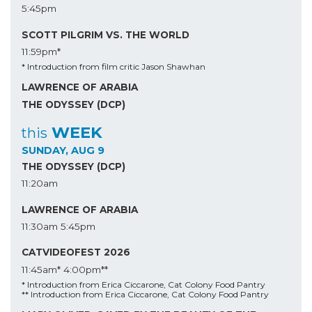
5:45pm
SCOTT PILGRIM VS. THE WORLD
11:59pm*
* Introduction from film critic Jason Shawhan
LAWRENCE OF ARABIA
THE ODYSSEY (DCP)
WEEK
this
SUNDAY, AUG 9
THE ODYSSEY (DCP)
11:20am
LAWRENCE OF ARABIA
11:30am
5:45pm
CATVIDEOFEST 2026
11:45am*
4:00pm**
* Introduction from Erica Ciccarone, Cat Colony Food Pantry
** Introduction from Erica Ciccarone, Cat Colony Food Pantry