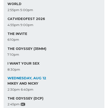
WORLD
2:55pm
5:00pm
CATVIDEOFEST 2026
4:55pm
9:00pm
THE INVITE
6:10pm
THE ODYSSEY (35MM)
7:10pm
I WANT YOUR SEX
8:30pm
WEDNESDAY, AUG 12
MIKEY AND NICKY
2:30pm
6:40pm
THE ODYSSEY (DCP)
2:45pm