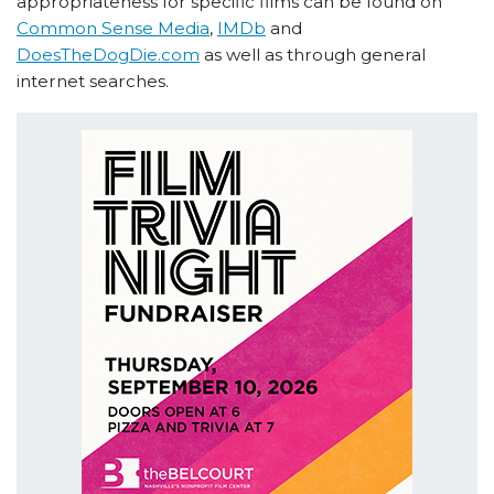
appropriateness for specific films can be found on
Common Sense Media
,
IMDb
and
DoesTheDogDie.com
as well as through general
internet searches.