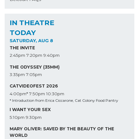
IN THEATRE
TODAY
SATURDAY, AUG 8
THE INVITE
2:45pm
7:20pm
9:40pm
THE ODYSSEY (35MM)
3:35pm
7:05pm
CATVIDEOFEST 2026
4:00pm*
7:50pm
10:30pm
* Introduction from Erica Ciccarone, Cat Colony Food Pantry
I WANT YOUR SEX
5:10pm
9:30pm
MARY OLIVER: SAVED BY THE BEAUTY OF THE
WORLD