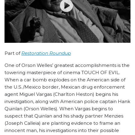
Part of
Restoration Roundup
One of Orson Welles’ greatest accomplishments is the
towering masterpiece of cinema TOUCH OF EVIL.
When a car bomb explodes on the American side of
the U.S./Mexico border, Mexican drug enforcement
agent Miguel Vargas (Charlton Heston) begins his
investigation, along with American police captain Hank
Quinlan (Orson Welles). When Vargas begins to
suspect that Quinlan and his shady partner Menzies
(Joseph Calleia) are planting evidence to frame an
innocent man, his investigations into their possible