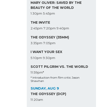
MARY OLIVER: SAVED BY THE
BEAUTY OF THE WORLD
1:30pm
5:45pm
THE INVITE
2:45pm
7:20pm
9:40pm
THE ODYSSEY (35MM)
3:35pm
7:05pm
I WANT YOUR SEX
5:10pm
9:30pm
SCOTT PILGRIM VS. THE WORLD
11:59pm*
* Introduction from film critic Jason
Shawhan
SUNDAY, AUG 9
THE ODYSSEY (DCP)
11:20am