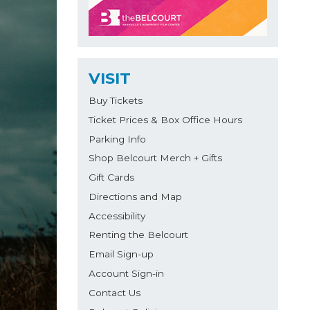
VISIT
Buy Tickets
Ticket Prices & Box Office Hours
Parking Info
Shop Belcourt Merch + Gifts
Gift Cards
Directions and Map
Accessibility
Renting the Belcourt
Email Sign-up
Account Sign-in
Contact Us