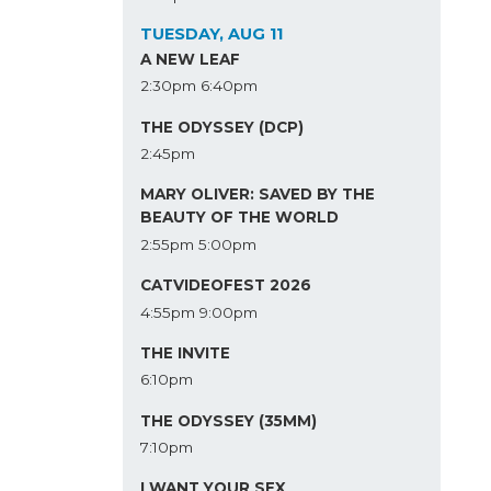
TUESDAY, AUG 11
A NEW LEAF
2:30pm
6:40pm
THE ODYSSEY (DCP)
2:45pm
MARY OLIVER: SAVED BY THE
BEAUTY OF THE WORLD
2:55pm
5:00pm
CATVIDEOFEST 2026
4:55pm
9:00pm
THE INVITE
6:10pm
THE ODYSSEY (35MM)
7:10pm
I WANT YOUR SEX