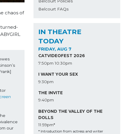
Belcourt Policies
Belcourt FAQs
e chaos of
-turned-
IN THEATRE
 BABYGIRL
TODAY
FRIDAY, AUG 7
CATVIDEOFEST 2026
owes 
7:50pm
10:30pm
inson’s 
rank] 
I WANT YOUR SEX
9:30pm
or 
THE INVITE
creen 
9:40pm
BEYOND THE VALLEY OF THE
he 
DOLLS
ivalence 
11:59pm*
om our 
* Introduction from actress and writer