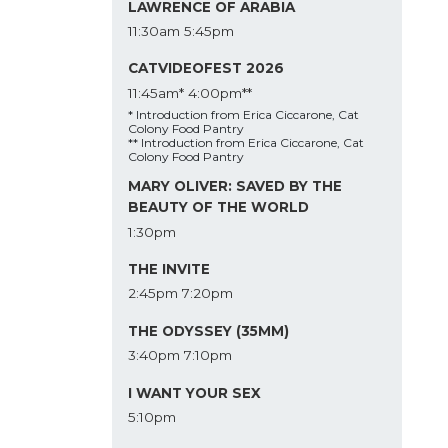
LAWRENCE OF ARABIA
11:30am
5:45pm
CATVIDEOFEST 2026
11:45am*
4:00pm**
* Introduction from Erica Ciccarone, Cat
Colony Food Pantry
** Introduction from Erica Ciccarone, Cat
Colony Food Pantry
MARY OLIVER: SAVED BY THE
BEAUTY OF THE WORLD
1:30pm
THE INVITE
2:45pm
7:20pm
THE ODYSSEY (35MM)
3:40pm
7:10pm
I WANT YOUR SEX
5:10pm