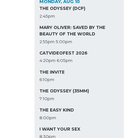
MONDAY, AUG 10
THE ODYSSEY (DCP)
2:45pm
MARY OLIVER: SAVED BY THE
BEAUTY OF THE WORLD
2:55pm
5:00pm
CATVIDEOFEST 2026
4:20pm
6:05pm
THE INVITE
6:10pm
THE ODYSSEY (35MM)
7:10pm
THE EASY KIND
8:00pm
I WANT YOUR SEX
8:30pm