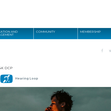
Search
ATION AND
COMMUNITY
MEMBERSHIP
AGEMENT
Search
4K DCP
Hearing Loop