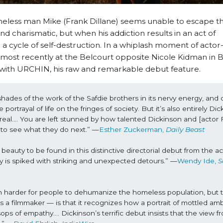
eless man Mike (Frank Dillane) seems unable to escape th
and charismatic, but when his addiction results in an act of
a cycle of self-destruction. In a whiplash moment of actor
n most recently at the Belcourt opposite Nicole Kidman in
ng with URCHIN, his raw and remarkable debut feature.
ades of the work of the Safdie brothers in its nervy energy, and 
ortrayal of life on the fringes of society. But it’s also entirely Dick
real…. You are left stunned by how talented Dickinson and [actor F
d to see what they do next.” —
Esther Zuckerman, 
Daily Beast
auty to be found in this distinctive directorial debut from the act
tudy is spiked with striking and unexpected detours.” —
Wendy Ide, 
S
uch harder for people to dehumanize the homeless population, but t
s a filmmaker — is that it recognizes how a portrait of mottled amb
ps of empathy…. Dickinson’s terrific debut insists that the view fr