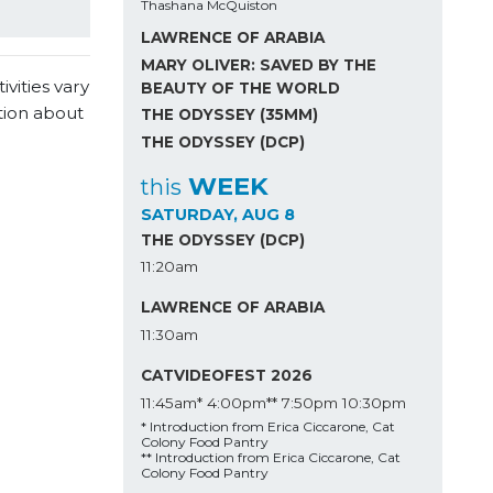
Thashana McQuiston
LAWRENCE OF ARABIA
MARY OLIVER: SAVED BY THE
vities vary
BEAUTY OF THE WORLD
tion about
THE ODYSSEY (35MM)
THE ODYSSEY (DCP)
WEEK
this
SATURDAY, AUG 8
THE ODYSSEY (DCP)
11:20am
LAWRENCE OF ARABIA
11:30am
CATVIDEOFEST 2026
11:45am*
4:00pm**
7:50pm
10:30pm
* Introduction from Erica Ciccarone, Cat
Colony Food Pantry
** Introduction from Erica Ciccarone, Cat
Colony Food Pantry