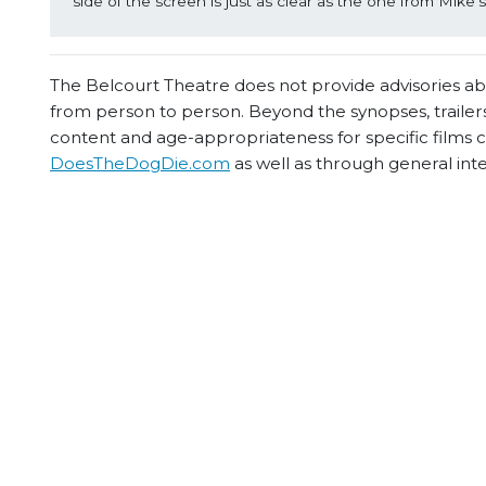
side of the screen is just as clear as the one from Mike’
The Belcourt Theatre does not provide advisories abou
from person to person. Beyond the synopses, trailers
content and age-appropriateness for specific films
DoesTheDogDie.com
as well as through general int