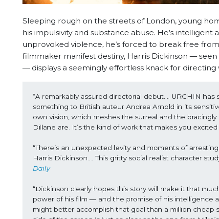
Sleeping rough on the streets of London, young hom
his impulsivity and substance abuse. He’s intelligent 
unprovoked violence, he’s forced to break free from 
filmmaker manifest destiny, Harris Dickinson — see
— displays a seemingly effortless knack for directi
“A remarkably assured directorial debut…. URCHIN has sh
something to British auteur Andrea Arnold in its sensitive p
own vision, which meshes the surreal and the bracingly 
Dillane are. It’s the kind of work that makes you excite
“There’s an unexpected levity and moments of arresting be
Harris Dickinson…. This gritty social realist character s
Daily
“Dickinson clearly hopes this story will make it that m
power of his film — and the promise of his intelligence a
might better accomplish that goal than a million cheap so