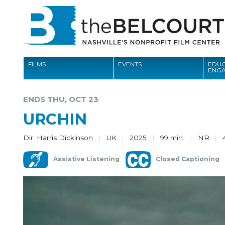
FILMS
EVENTS
EDUC
ENG
FILMS
ENDS THU, OCT 23
EVENTS
URCHIN
EDUCATION AND ENGAGEMENT
Dir. Harris Dickinson
UK
2025
99 min.
NR
COMMUNITY
Assistive Listening
Closed Captioning
MEMBERSHIP
SUPPORT
ABOUT