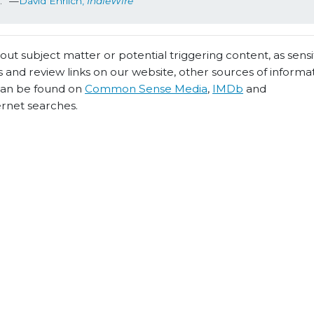
s.” —
David Ehrlich, 
IndieWire
t subject matter or potential triggering content, as sensiti
 and review links on our website, other sources of informa
 can be found on
Common Sense Media
,
IMDb
and
ernet searches.