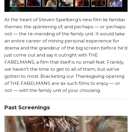
At the heart of Steven Spielberg’s new film lie familiar
themes: the splintering of, and perhaps — or perhaps
not — the re-mending of the family unit. It would take
an entire career of mining personal experience for
drama and the grandeur of the big screen before he’d
just come out and say it outright with THE
FABELMANS, a film that itself is no small feat. Frankly,
we haven’t the time to get to all of them, but we’ve
gotten to most. Bracketing our Thanksgiving opening
of THE FABELMANS are six such films to enjoy — or
not — with the family unit of your choosing.
Past Screenings