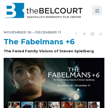
Search
Search
FILMS
S
NOVEMBER 18 – DECEMBER 11
EVENTS
The Fabelmans +6
EDUCATION AND ENGAGEMENT
The Fated Family Visions of Steven Spielberg
COMMUNITY
MEMBERSHIP
SUPPORT
ABOUT