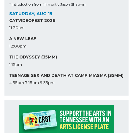
* Introduction from film critic Jason Shawhn
SATURDAY, AUG 15
CATVIDEOFEST 2026
11:30am
A NEW LEAF
12:00pm
THE ODYSSEY (35MM)
1:15pm
TEENAGE SEX AND DEATH AT CAMP MIASMA (35MM)
4:55pm
7:15pm
9:35pm