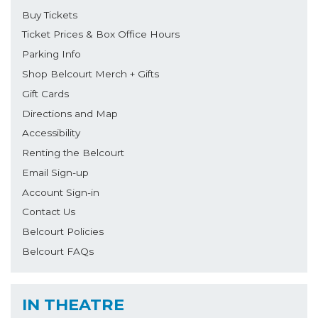
Buy Tickets
Ticket Prices & Box Office Hours
Parking Info
Shop Belcourt Merch + Gifts
Gift Cards
Directions and Map
Accessibility
Renting the Belcourt
Email Sign-up
Account Sign-in
Contact Us
Belcourt Policies
Belcourt FAQs
IN THEATRE