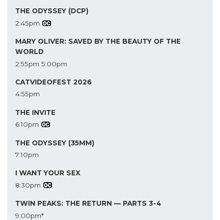
THE ODYSSEY (DCP)
2:45pm
MARY OLIVER: SAVED BY THE BEAUTY OF THE
WORLD
2:55pm
5:00pm
CATVIDEOFEST 2026
4:55pm
THE INVITE
6:10pm
THE ODYSSEY (35MM)
7:10pm
I WANT YOUR SEX
8:30pm
TWIN PEAKS: THE RETURN — PARTS 3-4
9:00pm*