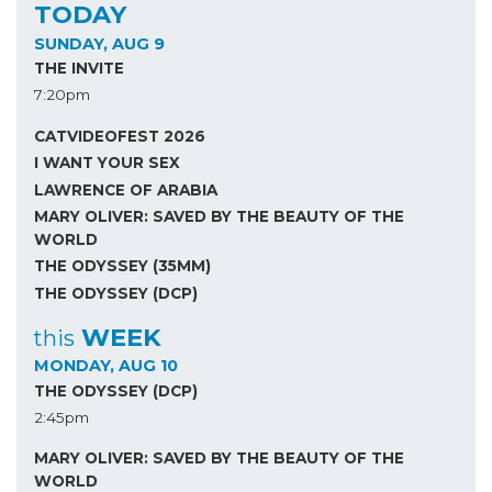
TODAY
SUNDAY, AUG 9
THE INVITE
7:20pm
CATVIDEOFEST 2026
I WANT YOUR SEX
LAWRENCE OF ARABIA
MARY OLIVER: SAVED BY THE BEAUTY OF THE
WORLD
THE ODYSSEY (35MM)
THE ODYSSEY (DCP)
WEEK
this
MONDAY, AUG 10
THE ODYSSEY (DCP)
2:45pm
MARY OLIVER: SAVED BY THE BEAUTY OF THE
WORLD